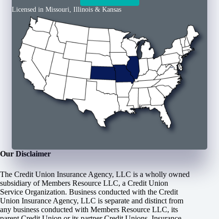
Licensed in Missouri, Illinois & Kansas
Our Disclaimer
The Credit Union Insurance Agency, LLC is a wholly owned
subsidiary of Members Resource LLC, a Credit Union
Service Organization. Business conducted with the Credit
Union Insurance Agency, LLC is separate and distinct from
any business conducted with Members Resource LLC, its
parent Credit Union or its partner Credit Unions. Insurance