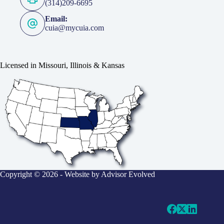
(314)209-6695
Email:
cuia@mycuia.com
Licensed in Missouri, Illinois & Kansas
Copyright © 2026 - Website by
Advisor Evolved