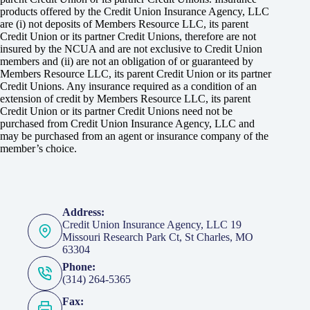
products offered by the Credit Union Insurance Agency, LLC
are (i) not deposits of Members Resource LLC, its parent
Credit Union or its partner Credit Unions, therefore are not
insured by the NCUA and are not exclusive to Credit Union
members and (ii) are not an obligation of or guaranteed by
Members Resource LLC, its parent Credit Union or its partner
Credit Unions. Any insurance required as a condition of an
extension of credit by Members Resource LLC, its parent
Credit Union or its partner Credit Unions need not be
purchased from Credit Union Insurance Agency, LLC and
may be purchased from an agent or insurance company of the
member’s choice.
Address:
Credit Union Insurance Agency, LLC 19
Missouri Research Park Ct, St Charles, MO
63304
Phone:
(314) 264-5365
Fax: