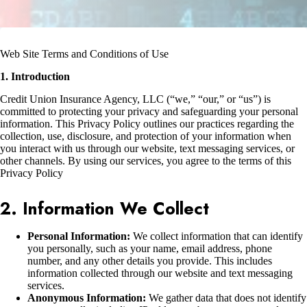
Web Site Terms and Conditions of Use
1. Introduction
Credit Union Insurance Agency, LLC (“we,” “our,” or “us”) is
committed to protecting your privacy and safeguarding your personal
information. This Privacy Policy outlines our practices regarding the
collection, use, disclosure, and protection of your information when
you interact with us through our website, text messaging services, or
other channels. By using our services, you agree to the terms of this
Privacy Policy
2. Information We Collect
Personal Information:
We collect information that can identify
you personally, such as your name, email address, phone
number, and any other details you provide. This includes
information collected through our website and text messaging
services.
Anonymous Information:
We gather data that does not identify