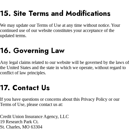
15. Site Terms and Modifications
We may update our Terms of Use at any time without notice. Your
continued use of our website constitutes your acceptance of the
updated terms.
16. Governing Law
Any legal claims related to our website will be governed by the laws of
the United States and the state in which we operate, without regard to
conflict of law principles.
17. Contact Us
If you have questions or concerns about this Privacy Policy or our
Terms of Use, please contact us at:
Credit Union Insurance Agency, LLC
19 Research Park Ct.
St. Charles, MO 63304