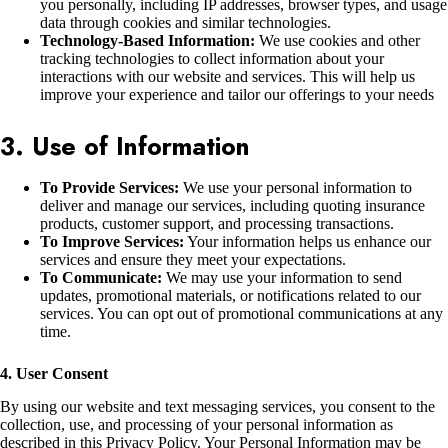
you personally, including IP addresses, browser types, and usage
data through cookies and similar technologies.
Technology-Based Information:
We use cookies and other
tracking technologies to collect information about your
interactions with our website and services. This will help us
improve your experience and tailor our offerings to your needs
3. Use of Information
To Provide Services:
We use your personal information to
deliver and manage our services, including quoting insurance
products, customer support, and processing transactions.
To Improve Services:
Your information helps us enhance our
services and ensure they meet your expectations.
To Communicate:
We may use your information to send
updates, promotional materials, or notifications related to our
services. You can opt out of promotional communications at any
time.
4. User Consent
By using our website and text messaging services, you consent to the
collection, use, and processing of your personal information as
described in this Privacy Policy. Your Personal Information may be