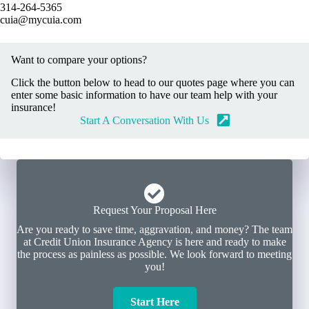
314-264-5365
cuia@mycuia.com
Want to compare your options?
Click the button below to head to our quotes page where you can
enter some basic information to have our team help with your
insurance!
Start A Conversation With Us
Request Your Proposal Here
Are you ready to save time, aggravation, and money? The team
at Credit Union Insurance Agency is here and ready to make
the process as painless as possible. We look forward to meeting
you!
Start Here