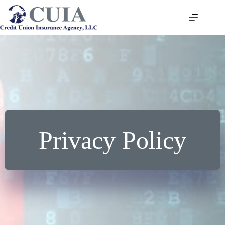
Skip
to
content
Privacy Policy