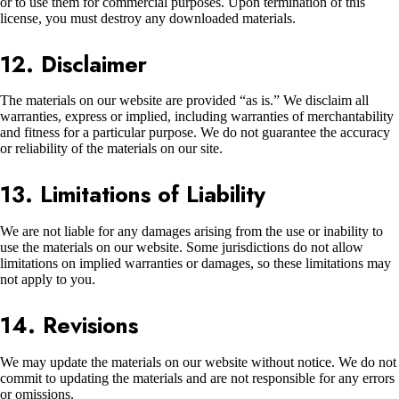
or to use them for commercial purposes. Upon termination of this
license, you must destroy any downloaded materials.
12. Disclaimer
The materials on our website are provided “as is.” We disclaim all
warranties, express or implied, including warranties of merchantability
and fitness for a particular purpose. We do not guarantee the accuracy
or reliability of the materials on our site.
13. Limitations of Liability
We are not liable for any damages arising from the use or inability to
use the materials on our website. Some jurisdictions do not allow
limitations on implied warranties or damages, so these limitations may
not apply to you.
14. Revisions
We may update the materials on our website without notice. We do not
commit to updating the materials and are not responsible for any errors
or omissions.