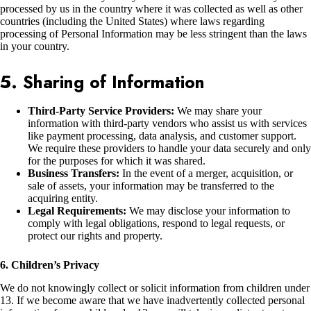
processed by us in the country where it was collected as well as other
countries (including the United States) where laws regarding
processing of Personal Information may be less stringent than the laws
in your country.
5. Sharing of Information
Third-Party Service Providers:
We may share your
information with third-party vendors who assist us with services
like payment processing, data analysis, and customer support.
We require these providers to handle your data securely and only
for the purposes for which it was shared.
Business Transfers:
In the event of a merger, acquisition, or
sale of assets, your information may be transferred to the
acquiring entity.
Legal Requirements:
We may disclose your information to
comply with legal obligations, respond to legal requests, or
protect our rights and property.
6. Children’s Privacy
We do not knowingly collect or solicit information from children under
13. If we become aware that we have inadvertently collected personal