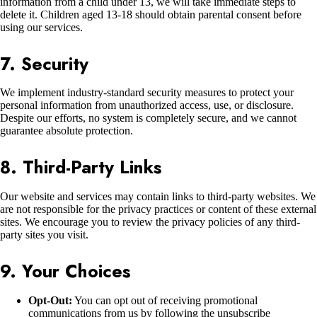
information from a child under 13, we will take immediate steps to
delete it. Children aged 13-18 should obtain parental consent before
using our services.
7. Security
We implement industry-standard security measures to protect your
personal information from unauthorized access, use, or disclosure.
Despite our efforts, no system is completely secure, and we cannot
guarantee absolute protection.
8. Third-Party Links
Our website and services may contain links to third-party websites. We
are not responsible for the privacy practices or content of these external
sites. We encourage you to review the privacy policies of any third-
party sites you visit.
9. Your Choices
Opt-Out:
You can opt out of receiving promotional
communications from us by following the unsubscribe