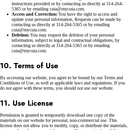
instructions provided or by contacting us directly at 314-264-
5365 or by emailing cuia@mycuia.com.
Access and Correction:
You have the right to access and
update your personal information. Requests can be made by
contacting us directly at 314-264-5365 or by emailing
cuia@mycuia.com.
Deletion:
You may request the deletion of your personal
information, subject to legal and contractual obligations, by
contacting us directly at 314-264-5365 or by emailing
cuia@mycuia.com.
10. Terms of Use
By accessing our website, you agree to be bound by our Terms and
Conditions of Use, as well as applicable laws and regulations. If you
do not agree with these terms, you should not use our website.
11. Use License
Permission is granted to temporarily download one copy of the
materials on our website for personal, non-commercial use. This
license does not allow you to modify, copy, or distribute the materials,