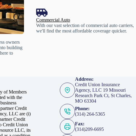
Commercial Auto
With our vast selection of commercial auto carriers,
we'll find the most affordable coverage quicker.
ess owners
into building
here to
Address:
Credit Union Insurance
Agency, LLC 19 Missouri
ry of Members
Research Park Ct, St Charles,
ed with the
MO 63304
 business
partner Credit
Phone:
ncy, LLC are (i)
(314) 264-5365
artner Credit
Fax:
to Credit Union
(314)209-6695
esource LLC, its
d as a condition