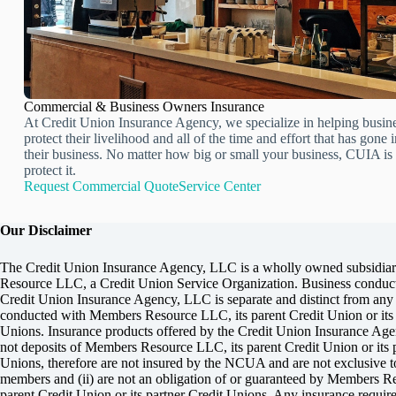
Commercial & Business Owners Insurance
At Credit Union Insurance Agency, we specialize in helping busin
protect their livelihood and all of the time and effort that has gone 
their business. No matter how big or small your business, CUIA is 
protect it.
Request Commercial Quote
Service Center
Our Disclaimer
The Credit Union Insurance Agency, LLC is a wholly owned subsidia
Resource LLC, a Credit Union Service Organization. Business conduct
Credit Union Insurance Agency, LLC is separate and distinct from any
conducted with Members Resource LLC, its parent Credit Union or its 
Unions. Insurance products offered by the Credit Union Insurance Age
not deposits of Members Resource LLC, its parent Credit Union or its p
Unions, therefore are not insured by the NCUA and are not exclusive 
members and (ii) are not an obligation of or guaranteed by Members R
parent Credit Union or its partner Credit Unions. Any insurance require