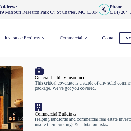
Address:
Phone:
19 Missouri Research Park Ct, St Charles, MO 63304
(314) 264-
SE
Insurance Products
Commercial
Contact Us
General Liability Insurance
This critical coverage is a staple of any solid comme
package. We've got you covered.
Commercial Buildings
Helping landlords and commercial real estate invest
insure their buildings & habitation risks.