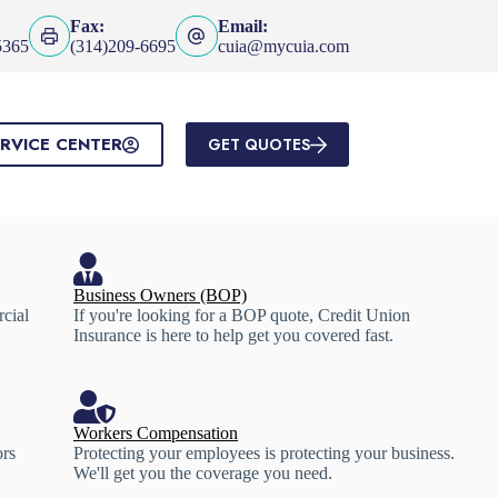
Fax:
Email:
5365
(314)209-6695
cuia@mycuia.com
RVICE CENTER
GET QUOTES
Business Owners (BOP)
rcial
If you're looking for a BOP quote, Credit Union
Insurance is here to help get you covered fast.
Workers Compensation
ors
Protecting your employees is protecting your business.
We'll get you the coverage you need.