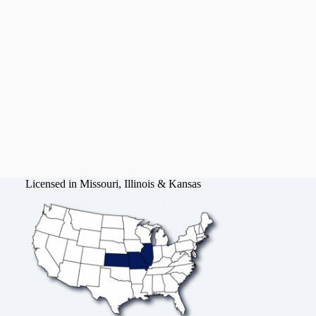
Licensed in Missouri, Illinois & Kansas