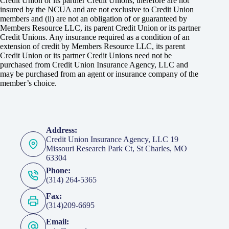
Credit Union or its partner Credit Unions, therefore are not
insured by the NCUA and are not exclusive to Credit Union
members and (ii) are not an obligation of or guaranteed by
Members Resource LLC, its parent Credit Union or its partner
Credit Unions. Any insurance required as a condition of an
extension of credit by Members Resource LLC, its parent
Credit Union or its partner Credit Unions need not be
purchased from Credit Union Insurance Agency, LLC and
may be purchased from an agent or insurance company of the
member’s choice.
Address:
Credit Union Insurance Agency, LLC 19
Missouri Research Park Ct, St Charles, MO
63304
Phone:
(314) 264-5365
Fax:
(314)209-6695
Email: