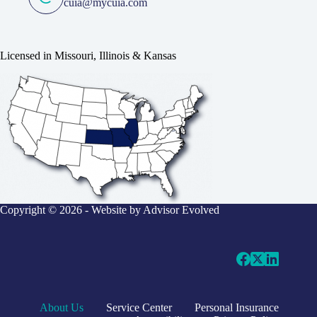
cuia@mycuia.com
Licensed in Missouri, Illinois & Kansas
Copyright © 2026 - Website by
Advisor Evolved
About Us
Service Center
Personal Insurance