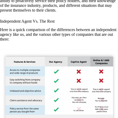
ability to proactively service their policy holders, and their knowledge
of the insurance industry, products, and different situations that may
present themselves to their clients.
Independent Agent Vs. The Rest
Here is a quick comparison of the differences between an independent
agency like us, and the various other types of companies that are out
there: