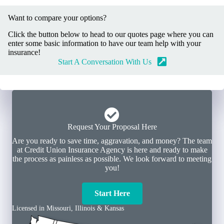
Want to compare your options?
Click the button below to head to our quotes page where you can
enter some basic information to have our team help with your
insurance!
Start A Conversation With Us
Request Your Proposal Here
Are you ready to save time, aggravation, and money? The team
at Credit Union Insurance Agency is here and ready to make
the process as painless as possible. We look forward to meeting
you!
Start Here
Licensed in Missouri, Illinois & Kansas