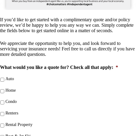
If you’d like to get started with a complimentary quote and/or policy
review, we’d be happy to help you any way we can. Simply complete
the fields below to get started online in a matter of seconds.
We appreciate the opportunity to help you, and look forward to
servicing your insurance needs! Feel free to call us directly if you have
more detailed questions.
What would you like a quote for? Check all that apply:
*
Auto
Home
Condo
Renters
Rental Property