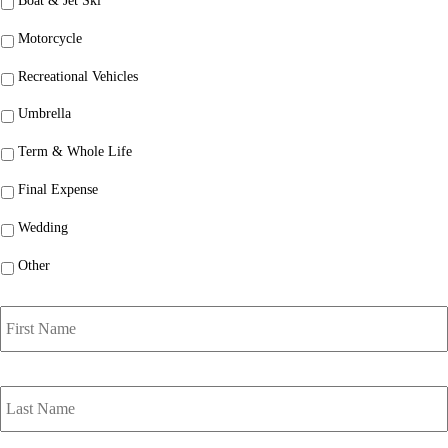
Boat & Jet Ski
Motorcycle
Recreational Vehicles
Umbrella
Term & Whole Life
Final Expense
Wedding
Other
P
r
i
m
a
r
y
P