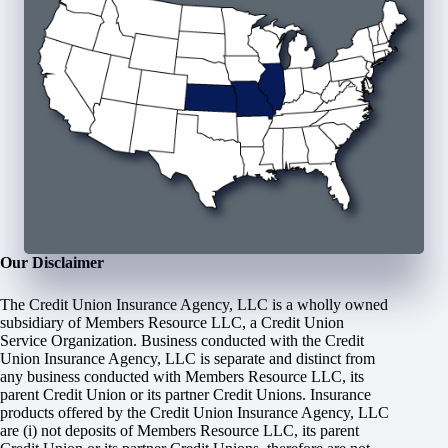
Our Disclaimer
The Credit Union Insurance Agency, LLC is a wholly owned
subsidiary of Members Resource LLC, a Credit Union
Service Organization. Business conducted with the Credit
Union Insurance Agency, LLC is separate and distinct from
any business conducted with Members Resource LLC, its
parent Credit Union or its partner Credit Unions. Insurance
products offered by the Credit Union Insurance Agency, LLC
are (i) not deposits of Members Resource LLC, its parent