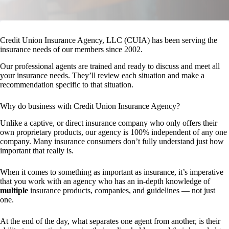
Credit Union Insurance Agency, LLC (CUIA) has been serving the
insurance needs of our members since 2002.
Our professional agents are trained and ready to discuss and meet all
your insurance needs. They’ll review each situation and make a
recommendation specific to that situation.
Why do business with Credit Union Insurance Agency?
Unlike a captive, or direct insurance company who only offers their
own proprietary products, our agency is 100% independent of any one
company. Many insurance consumers don’t fully understand just how
important that really is.
When it comes to something as important as insurance, it’s imperative
that you work with an agency who has an in-depth knowledge of
multiple
insurance products, companies, and guidelines — not just
one.
At the end of the day, what separates one agent from another, is their