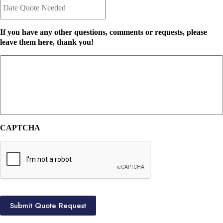
a
n
t
t
e
I
If you have any other questions, comments or requests, please
Q
n
leave them here, thank you!
u
s
o
u
t
r
e
a
N
n
e
c
e
e
d
P
e
r
CAPTCHA
d
o
*
v
i
d
e
r
*
Submit Quote Request