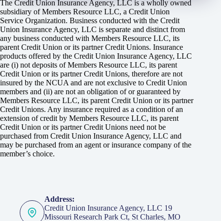
The Credit Union Insurance Agency, LLC is a wholly owned
subsidiary of Members Resource LLC, a Credit Union
Service Organization. Business conducted with the Credit
Union Insurance Agency, LLC is separate and distinct from
any business conducted with Members Resource LLC, its
parent Credit Union or its partner Credit Unions. Insurance
products offered by the Credit Union Insurance Agency, LLC
are (i) not deposits of Members Resource LLC, its parent
Credit Union or its partner Credit Unions, therefore are not
insured by the NCUA and are not exclusive to Credit Union
members and (ii) are not an obligation of or guaranteed by
Members Resource LLC, its parent Credit Union or its partner
Credit Unions. Any insurance required as a condition of an
extension of credit by Members Resource LLC, its parent
Credit Union or its partner Credit Unions need not be
purchased from Credit Union Insurance Agency, LLC and
may be purchased from an agent or insurance company of the
member’s choice.
Address:
Credit Union Insurance Agency, LLC 19
Missouri Research Park Ct, St Charles, MO