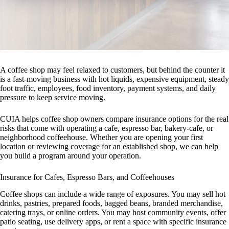
A coffee shop may feel relaxed to customers, but behind the counter it
is a fast-moving business with hot liquids, expensive equipment, steady
foot traffic, employees, food inventory, payment systems, and daily
pressure to keep service moving.
CUIA helps coffee shop owners compare insurance options for the real
risks that come with operating a cafe, espresso bar, bakery-cafe, or
neighborhood coffeehouse. Whether you are opening your first
location or reviewing coverage for an established shop, we can help
you build a program around your operation.
Insurance for Cafes, Espresso Bars, and Coffeehouses
Coffee shops can include a wide range of exposures. You may sell hot
drinks, pastries, prepared foods, bagged beans, branded merchandise,
catering trays, or online orders. You may host community events, offer
patio seating, use delivery apps, or rent a space with specific insurance