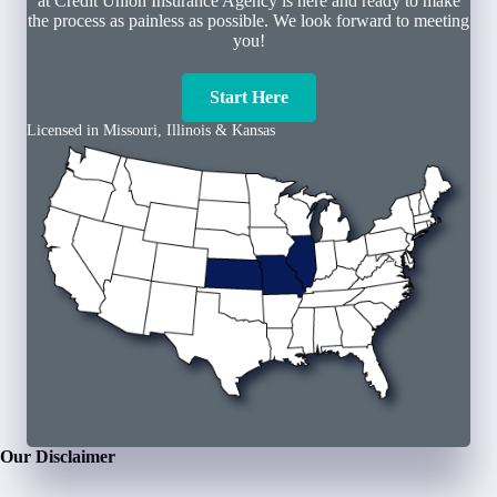
at Credit Union Insurance Agency is here and ready to make
the process as painless as possible. We look forward to meeting
you!
Start Here
Licensed in Missouri, Illinois & Kansas
Our Disclaimer