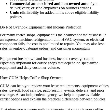
Commercial auto or hired and non-owned auto
if you
deliver, cater, or send employees on business errands.
Umbrella liability
for added limits above eligible liability
policies.
Do Not Overlook Equipment and Income Protection
For many coffee shops, equipment is the heartbeat of the business. If
an espresso machine, refrigeration unit, HVAC system, or electrical
component fails, the cost is not limited to repairs. You may also lose
sales, inventory, catering orders, and customer momentum.
Equipment breakdown and business income coverage can be
especially important for coffee shops that depend on specialized
equipment and daily customer volume.
How CUIA Helps Coffee Shop Owners
CUIA can help you review your lease requirements, equipment values,
sales, payroll, food service, patio seating, events, delivery, and prior
coverage. As an independent agency, we help compare available
carrier options and explain the practical differences between policies.
That gives you a clearer path to coverage that supports your coffee