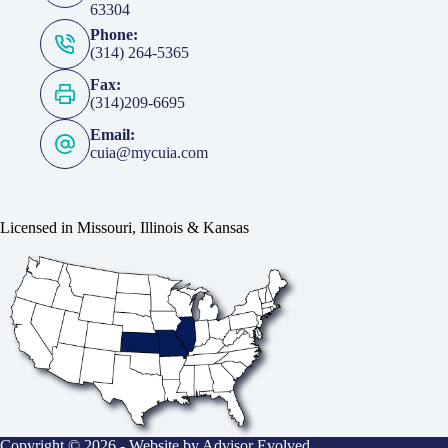
63304
Phone:
(314) 264-5365
Fax:
(314)209-6695
Email:
cuia@mycuia.com
Licensed in Missouri, Illinois & Kansas
Copyright © 2026 - Website by
Advisor Evolved