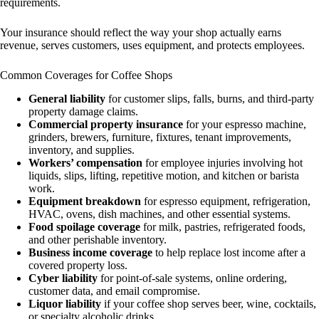
requirements.
Your insurance should reflect the way your shop actually earns
revenue, serves customers, uses equipment, and protects employees.
Common Coverages for Coffee Shops
General liability
for customer slips, falls, burns, and third-party
property damage claims.
Commercial property insurance
for your espresso machine,
grinders, brewers, furniture, fixtures, tenant improvements,
inventory, and supplies.
Workers’ compensation
for employee injuries involving hot
liquids, slips, lifting, repetitive motion, and kitchen or barista
work.
Equipment breakdown
for espresso equipment, refrigeration,
HVAC, ovens, dish machines, and other essential systems.
Food spoilage coverage
for milk, pastries, refrigerated foods,
and other perishable inventory.
Business income coverage
to help replace lost income after a
covered property loss.
Cyber liability
for point-of-sale systems, online ordering,
customer data, and email compromise.
Liquor liability
if your coffee shop serves beer, wine, cocktails,
or specialty alcoholic drinks.