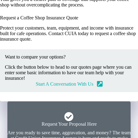
shop without overcomplicating the process.
Request a Coffee Shop Insurance Quote
Protect your customers, team, equipment, and income with insurance
built for cafe operations. Contact CUIA today to request a coffee shop
insurance quote.
Want to compare your options?
Click the button below to head to our quotes page where you can
enter some basic information to have our team help with your
insurance!
Start A Conversation With Us
Request Your Proposal Here
Are you ready to save time, aggravation, and money? The team