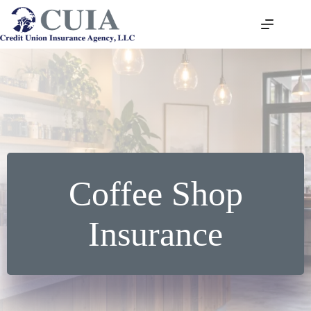
Skip
to
content
Coffee Shop
Insurance