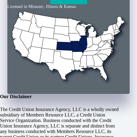
Licensed in Missouri, Illinois & Kansas
Our Disclaimer
The Credit Union Insurance Agency, LLC is a wholly owned
subsidiary of Members Resource LLC, a Credit Union
Service Organization. Business conducted with the Credit
Union Insurance Agency, LLC is separate and distinct from
any business conducted with Members Resource LLC, its
parent Credit Union or its partner Credit Unions. Insurance