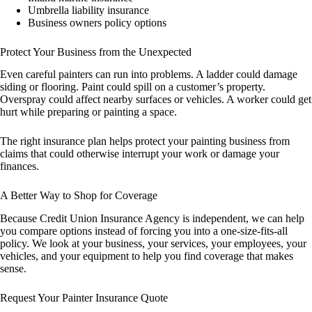
Umbrella liability insurance
Business owners policy options
Protect Your Business from the Unexpected
Even careful painters can run into problems. A ladder could damage
siding or flooring. Paint could spill on a customer’s property.
Overspray could affect nearby surfaces or vehicles. A worker could get
hurt while preparing or painting a space.
The right insurance plan helps protect your painting business from
claims that could otherwise interrupt your work or damage your
finances.
A Better Way to Shop for Coverage
Because Credit Union Insurance Agency is independent, we can help
you compare options instead of forcing you into a one-size-fits-all
policy. We look at your business, your services, your employees, your
vehicles, and your equipment to help you find coverage that makes
sense.
Request Your Painter Insurance Quote